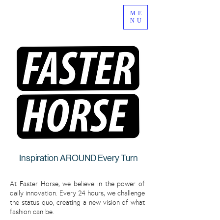
ME
NU
Inspiration AROUND Every Turn
At Faster Horse, we believe in the power of
daily innovation. Every 24 hours, we challenge
the status quo, creating a new vision of what
fashion can be.