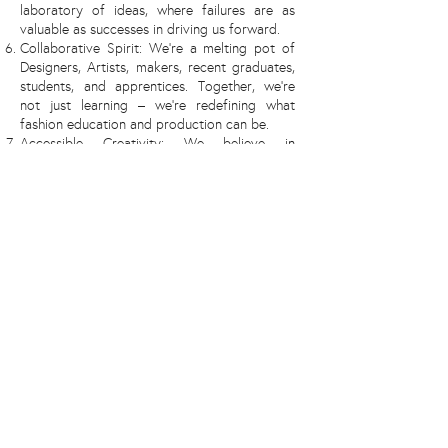
laboratory of ideas, where failures are as
valuable as successes in driving us forward.
Collaborative Spirit: We're a melting pot of
Designers, Artists, makers, recent graduates,
students, and apprentices. Together, we're
not just learning – we're redefining what
fashion education and production can be.
Accessible Creativity: We believe in
democratizing fashion. Our work is not
hidden behind closed doors but shared daily,
inviting dialogue and inspiration.
Circular Economy Champions: We're closing
the loop on fashion waste. Every piece we
create is a step towards a more sustainable,
circular future for our industry.
At Faster Horse, we're not waiting for the
future of fashion – we're creating it, every
single day. Join us as we gallop towards a
more innovative, sustainable, and exciting
fashion landscape.
ARTWORK © BRUCE ASBESTOS
2004-2026