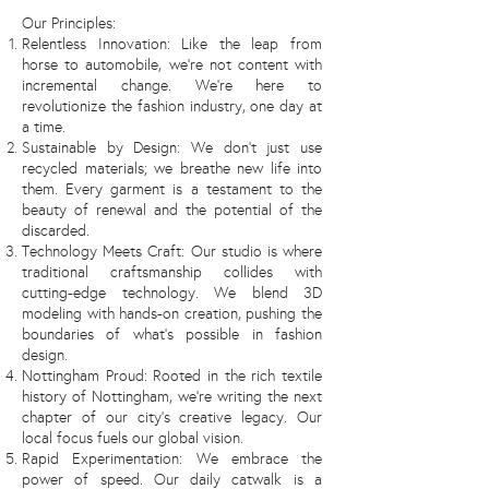
Our Principles:
Relentless Innovation: Like the leap from
horse to automobile, we're not content with
incremental change. We're here to
revolutionize the fashion industry, one day at
a time.
Sustainable by Design: We don't just use
recycled materials; we breathe new life into
them. Every garment is a testament to the
beauty of renewal and the potential of the
discarded.
Technology Meets Craft: Our studio is where
traditional craftsmanship collides with
cutting-edge technology. We blend 3D
modeling with hands-on creation, pushing the
boundaries of what's possible in fashion
design.
Nottingham Proud: Rooted in the rich textile
history of Nottingham, we're writing the next
chapter of our city's creative legacy. Our
local focus fuels our global vision.
Rapid Experimentation: We embrace the
power of speed. Our daily catwalk is a