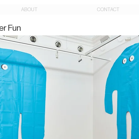
ABOUT
CONTACT
er Fun