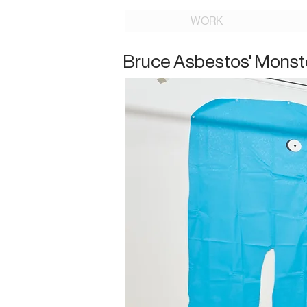
WORK
Bruce Asbestos' Monst