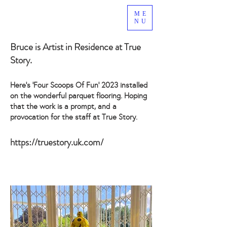
ME
NU
Bruce is Artist in Residence at
True
Story
.
Here’s ‘Four Scoops Of Fun’ 2023 installed
on the wonderful parquet flooring. Hoping
that the work is a prompt, and a
provocation for the staff at True Story.
https://truestory.uk.com/