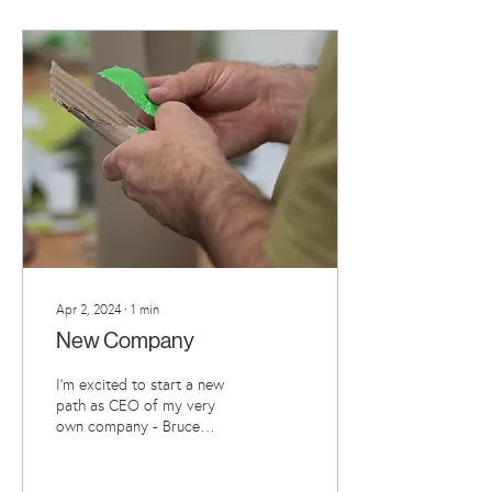
Apr 2, 2024
∙
1
min
New Company
I'm excited to start a new
path as CEO of my very
own company - Bruce
Asbestos Limited. I've
decided to become a
company to facilitate a...