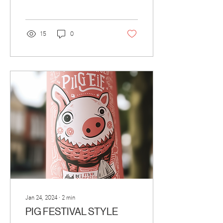
15
0
Jan 24, 2024
∙
2
min
PIG FESTIVAL STYLE