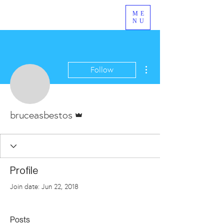
ME
NU
More actions
Follow
Admin
bruceasbestos
Profile
Join date: Jun 22, 2018
Posts