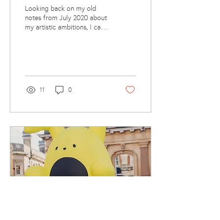
Looking back on my old
notes from July 2020 about
my artistic ambitions, I can't
help but smile. It’s like a
splurge of hopeful ideas
and...
11
0