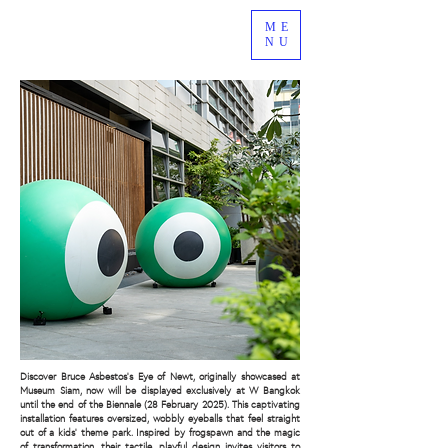
ME
NU
Discover Bruce Asbestos’s Eye of Newt, originally showcased at
Museum Siam, now will be displayed exclusively at W Bangkok
until the end of the Biennale (28 February 2025). This captivating
installation features oversized, wobbly eyeballs that feel straight
out of a kids’ theme park. Inspired by frogspawn and the magic
of transformation, their tactile, playful design invites visitors to