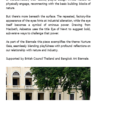
physically engage, reconnecting with the basic building blocks of
nature.
But there’s more beneath the surface. The repeated, factory-like
appearance of the eyes hints at industrial alienation, while the eye
itself becomes a symbol of ominous power. Drawing from
Macbeth, Asbestos uses the title Eye of Newt to suggest bold,
subversive ways to challenge that power.
As part of the Biennale this piece exemplifies the theme Nurture
Gaia, seamlessly blending playfulness with profound reflections on
our relationship with nature and industry.
Supported by British Council Thailand and Bangkok Art Biennale.