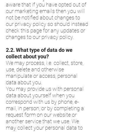
aware that if you have opted out of
our marketing emails then you will
not be notified about changes to
our privacy policy so should instead
check this page for any updates or
changes to our privacy policy.
​2.2.​ What type of data do we
collect about you?
We may process, i.e. collect, store,
use, delete and otherwise
manipulate or access, personal
data about you.
You may provide us with personal
data about yourself when you
correspond with us by phone, e-
mail, in person, or by completing a
request form on our website or
another service that we use. We
may collect your personal data to