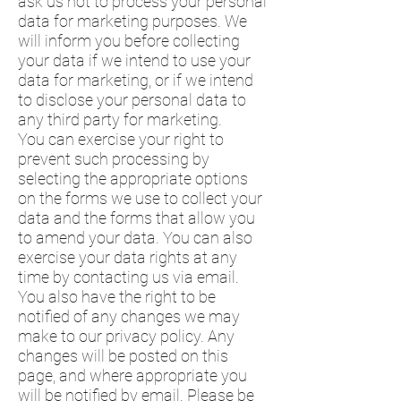
ask us not to process your personal
data for marketing purposes. We
will inform you before collecting
your data if we intend to use your
data for marketing, or if we intend
to disclose your personal data to
any third party for marketing.
You can exercise your right to
prevent such processing by
selecting the appropriate options
on the forms we use to collect your
data and the forms that allow you
to amend your data. You can also
exercise your data rights at any
time by contacting us via email.
You also have the right to be
notified of any changes we may
make to our privacy policy. Any
changes will be posted on this
page, and where appropriate you
will be notified by email. Please be