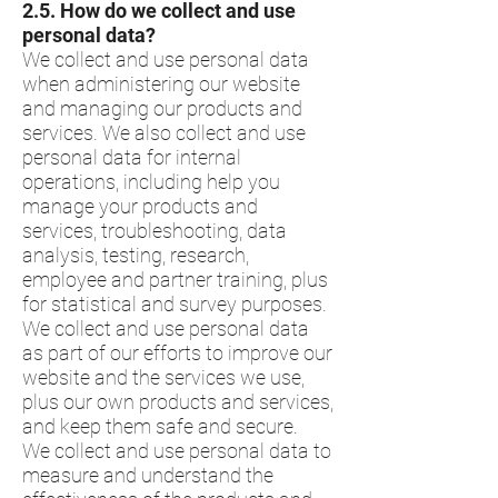
​2.5.​ How do we collect and use
personal data?
We collect and use personal data
when administering our website
and managing our products and
services. We also collect and use
personal data for internal
operations, including help you
manage your products and
services, troubleshooting, data
analysis, testing, research,
employee and partner training, plus
for statistical and survey purposes.
We collect and use personal data
as part of our efforts to improve our
website and the services we use,
plus our own products and services,
and keep them safe and secure.
We collect and use personal data to
measure and understand the