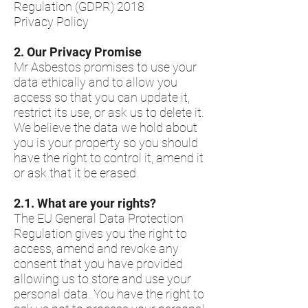
Regulation (GDPR) 2018
Privacy Policy
2.​ Our Privacy Promise
Mr Asbestos promises to use your
data ethically and to allow you
access so that you can update it,
restrict its use, or ask us to delete it.
We believe the data we hold about
you is your property so you should
have the right to control it, amend it
or ask that it be erased.
2.1.​ What are your rights?
The EU General Data Protection
Regulation gives you the right to
access, amend and revoke any
consent that you have provided
allowing us to store and use your
personal data. You have the right to