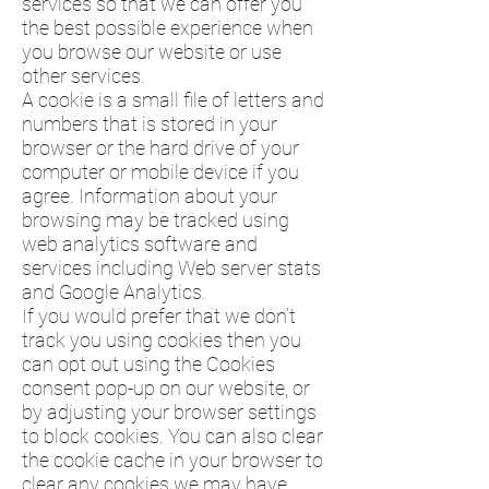
services so that we can offer you
the best possible experience when
you browse our website or use
other services.
A cookie is a small file of letters and
numbers that is stored in your
browser or the hard drive of your
computer or mobile device if you
agree. Information about your
browsing may be tracked using
web analytics software and
services including Web server stats
and Google Analytics.
If you would prefer that we don’t
track you using cookies then you
can opt out using the Cookies
consent pop-up on our website, or
by adjusting your browser settings
to block cookies. You can also clear
the cookie cache in your browser to
clear any cookies we may have