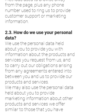
from the page, plus any phone
number used to ring us to provide
customer support or marketing
information.
​2.3.​ How do we use your personal
data?
We use the personal data held
about you to provide you with
information about the products and
services you request from us, and
to carry out our obligations arising
from any agreements entered into
between you and us to provide our
products and services.
We may also use the personal data
held about you to provide
marketing information about other
products and services we offer
similar to those that you have