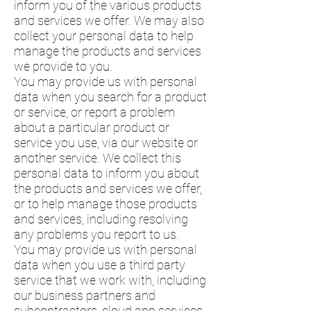
inform you of the various products
and services we offer. We may also
collect your personal data to help
manage the products and services
we provide to you.
You may provide us with personal
data when you search for a product
or service, or report a problem
about a particular product or
service you use, via our website or
another service. We collect this
personal data to inform you about
the products and services we offer,
or to help manage those products
and services, including resolving
any problems you report to us.
You may provide us with personal
data when you use a third party
service that we work with, including
our business partners and
subcontractors, cloud app services,