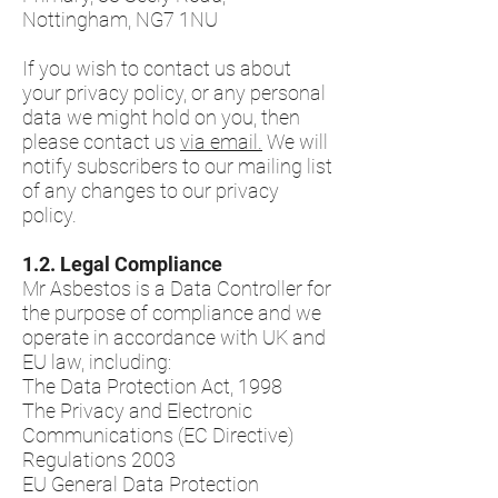
Nottingham, NG7 1NU
If you wish to contact us about
your privacy policy, or any personal
data we might hold on you, then
please contact us
via email.
We will
notify subscribers to our mailing list
of any changes to our privacy
policy.
​1.2.​ Legal Compliance
Mr Asbestos is a Data Controller for
the purpose of compliance and we
operate in accordance with UK and
EU law, including:
The Data Protection Act, 1998
The Privacy and Electronic
Communications (EC Directive)
Regulations 2003
EU General Data Protection