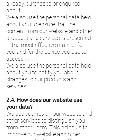
already purchased or enquired
about.
We also use the personal data held
about you to ensure that the
content from our website and other
products and services is presented
in the most effective manner for
you and for the device you use to
access it.
We also use the personal data held
about you to notify you about
changes to our products and
services.
2.4.​ How does our website use
your data?
We use cookies on our website and
other services to distinguish you
from other users. This helps us to
improve our website and other