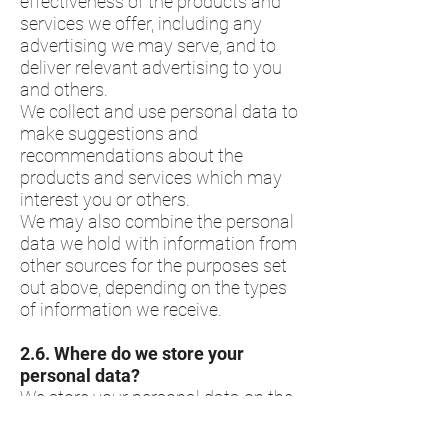
effectiveness of the products and
services we offer, including any
advertising we may serve, and to
deliver relevant advertising to you
and others.
We collect and use personal data to
make suggestions and
recommendations about the
products and services which may
interest you or others.
We may also combine the personal
data we hold with information from
other sources for the purposes set
out above, depending on the types
of information we receive.
2.6.​ Where do we store your
personal data?
We store your personal data on the
systems and services we use to
help collect and manage the data