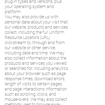
plug-in types and versions, plus
your operating system and
platform.
You may also provide us with
personal data about your visit that
our website, products and services
collect, including the full Uniform
Resource Locators (URL)
clickstream to, through and from
our website or other service,
including date and time. We may
also collect information about the
products and services you viewed
or searched for, including analytics
about your browser such as page
response times, download errors,
length of visits to certain pages,
and page interactions information
such as scrolling, clicks, and
mouse-overs. We may also collect
methods used to browse away