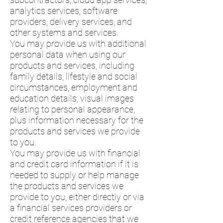
analytics services, software
providers, delivery services, and
other systems and services.
You may provide us with additional
personal data when using our
products and services, including
family details, lifestyle and social
circumstances, employment and
education details, visual images
relating to personal appearance,
plus information necessary for the
products and services we provide
to you.
You may provide us with financial
and credit card information if it is
needed to supply or help manage
the products and services we
provide to you, either directly or via
a financial services providers or
credit reference agencies that we