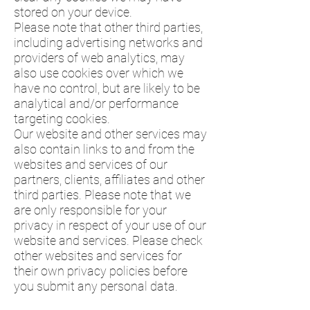
stored on your device.
Please note that other third parties,
including advertising networks and
providers of web analytics, may
also use cookies over which we
have no control, but are likely to be
analytical and/or performance
targeting cookies.
Our website and other services may
also contain links to and from the
websites and services of our
partners, clients, affiliates and other
third parties. Please note that we
are only responsible for your
privacy in respect of your use of our
website and services. Please check
other websites and services for
their own privacy policies before
you submit any personal data.