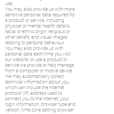
use.
You may also provide us with more
sensitive personal data required for
a product or service, including
physical or mental health details,
racial or ethnic origin, religious or
other beliefs, and visual images
relating to personal behaviour.
You may also provide us with
personal data each time you visit
our website, or use a product or
service we provide or help manage,
from a computer or mobile device.
We may automatically collect
technical information about you,
which can include the internet
protocol (IP) address used to
connect you to the internet, your
login information, browser type and
version, time zone setting, browser