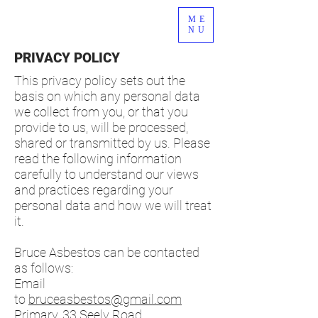
ME
NU
PRIVACY POLICY
This privacy policy sets out the
basis on which any personal data
we collect from you, or that you
provide to us, will be processed,
shared or transmitted by us. Please
read the following information
carefully to understand our views
and practices regarding your
personal data and how we will treat
it.
Bruce Asbestos can be contacted
as follows:
Email
to
bruceasbestos@gmail.com
Primary, 33 Seely Road,